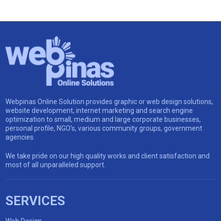
Webpinas Online Solution provides graphic or web design solutions,
website development, internet marketing and search engine
optimization to small, medium and large corporate businesses,
personal profile, NGO’s, various community groups, government
agencies.
We take pride on our high quality works and client satisfaction and
most of all unparalleled support.
SERVICES