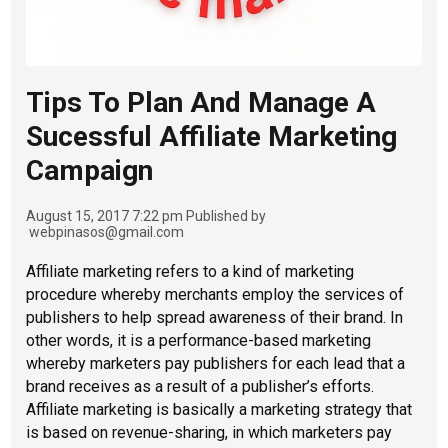
Tips To Plan And Manage A
Sucessful Affiliate Marketing
Campaign
August 15, 2017 7:22 pm
Published by
webpinasos@gmail.com
Affiliate marketing refers to a kind of marketing
procedure whereby merchants employ the services of
publishers to help spread awareness of their brand. In
other words, it is a performance-based marketing
whereby marketers pay publishers for each lead that a
brand receives as a result of a publisher’s efforts.
Affiliate marketing is basically a marketing strategy that
is based on revenue-sharing, in which marketers pay