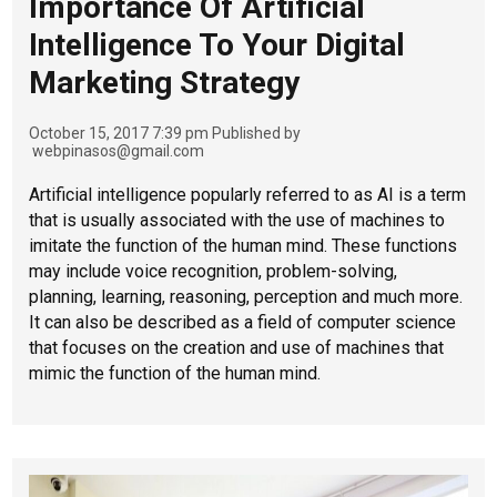
Importance Of Artificial
Intelligence To Your Digital
Marketing Strategy
October 15, 2017 7:39 pm
Published by
webpinasos@gmail.com
Artificial intelligence popularly referred to as AI is a term
that is usually associated with the use of machines to
imitate the function of the human mind. These functions
may include voice recognition, problem-solving,
planning, learning, reasoning, perception and much more.
It can also be described as a field of computer science
that focuses on the creation and use of machines that
mimic the function of the human mind.