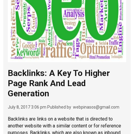
Backlinks: A Key To Higher
Page Rank And Lead
Generation
July 8, 2017 3:06 pm
Published by
webpinasos@gmail.com
Backlinks are links on a website that is directed to
another website with a similar content or for reference
purposes. Backlinks, which are also known as inbound