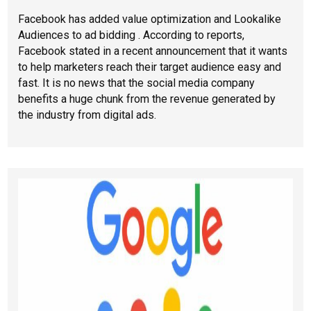
Facebook has added value optimization and Lookalike
Audiences to ad bidding . According to reports,
Facebook stated in a recent announcement that it wants
to help marketers reach their target audience easy and
fast. It is no news that the social media company
benefits a huge chunk from the revenue generated by
the industry from digital ads.