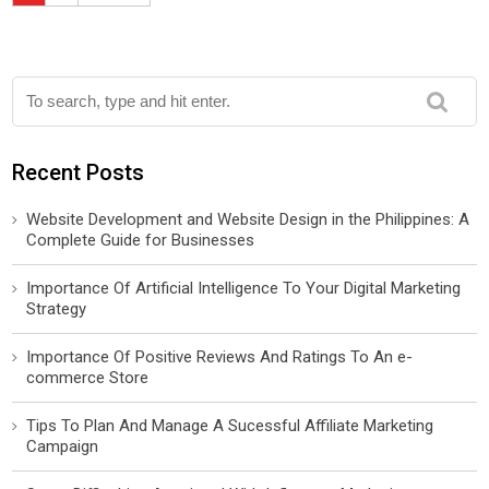
Recent Posts
Website Development and Website Design in the Philippines: A
Complete Guide for Businesses
Importance Of Artificial Intelligence To Your Digital Marketing
Strategy
Importance Of Positive Reviews And Ratings To An e-
commerce Store
Tips To Plan And Manage A Sucessful Affiliate Marketing
Campaign