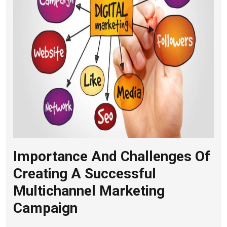
Importance And Challenges Of
Creating A Successful
Multichannel Marketing
Campaign