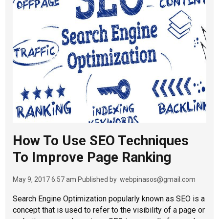
How To Use SEO Techniques
To Improve Page Ranking
May 9, 2017 6:57 am
Published by
webpinasos@gmail.com
Search Engine Optimization popularly known as SEO is a
concept that is used to refer to the visibility of a page or