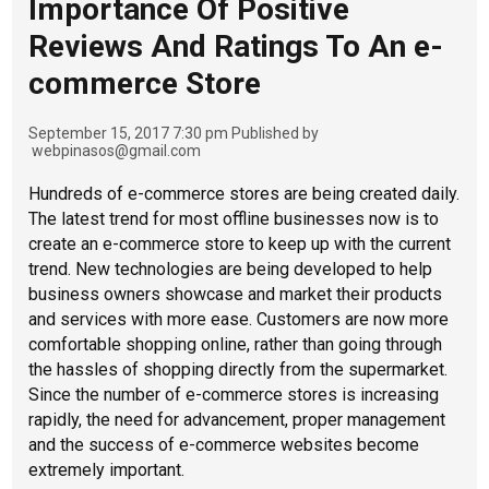
Importance Of Positive
Reviews And Ratings To An e-
commerce Store
September 15, 2017 7:30 pm
Published by
webpinasos@gmail.com
Hundreds of e-commerce stores are being created daily.
The latest trend for most offline businesses now is to
create an e-commerce store to keep up with the current
trend. New technologies are being developed to help
business owners showcase and market their products
and services with more ease. Customers are now more
comfortable shopping online, rather than going through
the hassles of shopping directly from the supermarket.
Since the number of e-commerce stores is increasing
rapidly, the need for advancement, proper management
and the success of e-commerce websites become
extremely important.