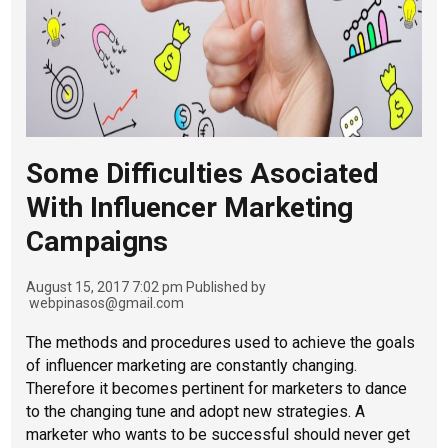
Some Difficulties Asociated
With Influencer Marketing
Campaigns
August 15, 2017 7:02 pm
Published by
webpinasos@gmail.com
The methods and procedures used to achieve the goals
of influencer marketing are constantly changing.
Therefore it becomes pertinent for marketers to dance
to the changing tune and adopt new strategies. A
marketer who wants to be successful should never get