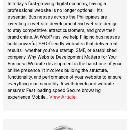
In today’s fast-growing digital economy, having a
professional website is no longer optional—it’s
essential. Businesses across the Philippines are
investing in website development and website design
to stay competitive, attract customers, and grow their
brand online. At WebPinas, we help Filipino businesses
build powerful, SEO-friendly websites that deliver real
results—whether you’re a startup, SME, or established
company. Why Website Development Matters for Your
Business Website development is the backbone of your
online presence. It involves building the structure,
functionality, and performance of your website to ensure
everything runs smoothly. A well-developed website
ensures: Fast loading speed Secure browsing
View Article
experience Mobile...