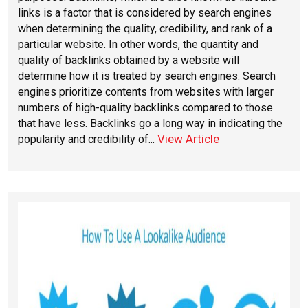
links is a factor that is considered by search engines
when determining the quality, credibility, and rank of a
particular website. In other words, the quantity and
quality of backlinks obtained by a website will
determine how it is treated by search engines. Search
engines prioritize contents from websites with larger
numbers of high-quality backlinks compared to those
that have less. Backlinks go a long way in indicating the
View Article
popularity and credibility of...