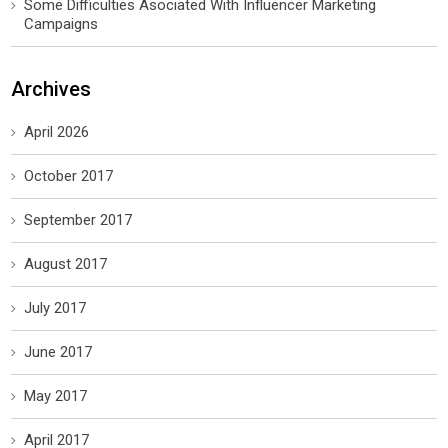
Some Difficulties Asociated With Influencer Marketing
Campaigns
Archives
April 2026
October 2017
September 2017
August 2017
July 2017
June 2017
May 2017
April 2017