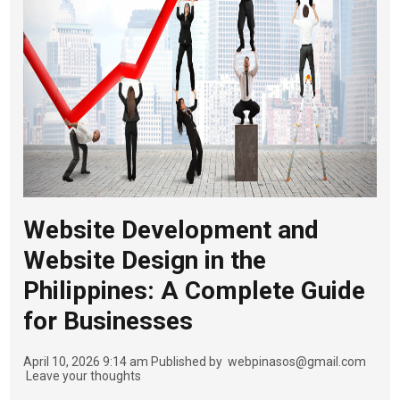
Website Development and
Website Design in the
Philippines: A Complete Guide
for Businesses
April 10, 2026 9:14 am
Published by
webpinasos@gmail.com
Leave your thoughts