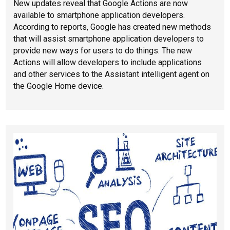
New updates reveal that Google Actions are now
available to smartphone application developers.
According to reports, Google has created new methods
that will assist smartphone application developers to
provide new ways for users to do things. The new
Actions will allow developers to include applications
and other services to the Assistant intelligent agent on
the Google Home device.