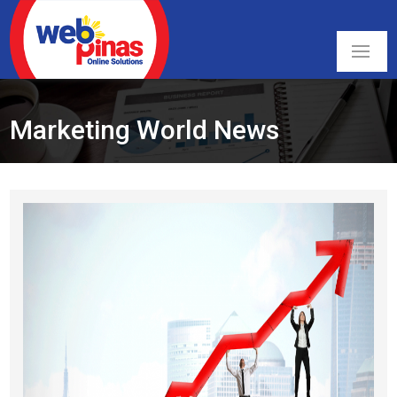
Marketing World News