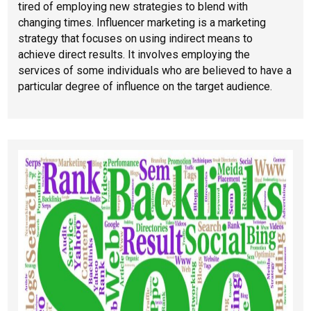
tired of employing new strategies to blend with
changing times. Influencer marketing is a marketing
strategy that focuses on using indirect means to
achieve direct results. It involves employing the
services of some individuals who are believed to have a
particular degree of influence on the target audience.