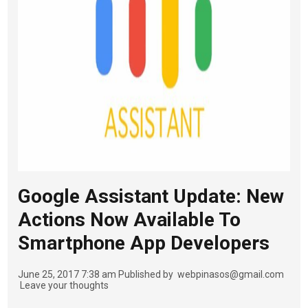
Google Assistant Update: New
Actions Now Available To
Smartphone App Developers
June 25, 2017 7:38 am
Published by
webpinasos@gmail.com
Leave your thoughts