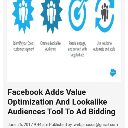
Facebook Adds Value
Optimization And Lookalike
Audiences Tool To Ad Bidding
June 25, 2017 9:44 am
Published by
webpinasos@gmail.com