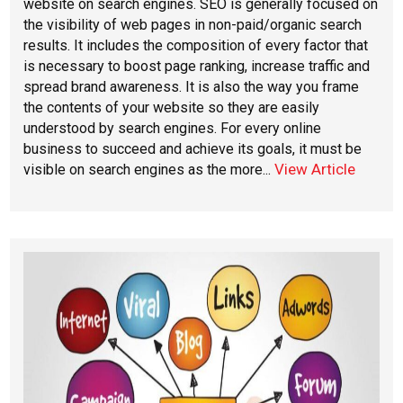
website on search engines. SEO is generally focused on
the visibility of web pages in non-paid/organic search
results. It includes the composition of every factor that
is necessary to boost page ranking, increase traffic and
spread brand awareness. It is also the way you frame
the contents of your website so they are easily
understood by search engines. For every online
business to succeed and achieve its goals, it must be
View Article
visible on search engines as the more...