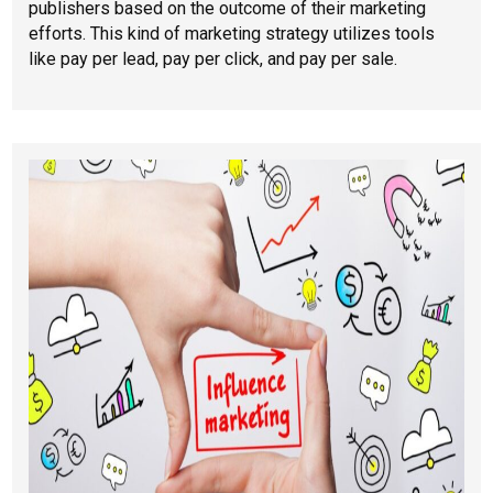
publishers based on the outcome of their marketing
efforts. This kind of marketing strategy utilizes tools
like pay per lead, pay per click, and pay per sale.