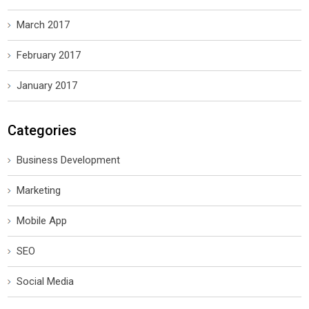
March 2017
February 2017
January 2017
Categories
Business Development
Marketing
Mobile App
SEO
Social Media