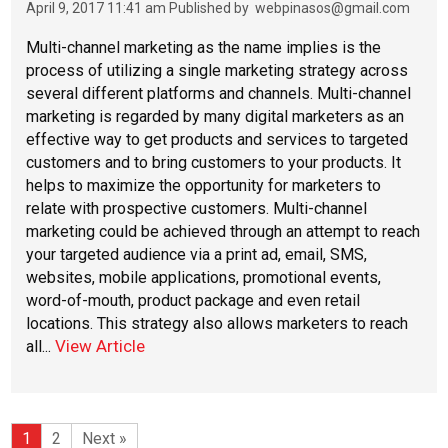
April 9, 2017 11:41 am
Published by
webpinasos@gmail.com
Multi-channel marketing as the name implies is the
process of utilizing a single marketing strategy across
several different platforms and channels. Multi-channel
marketing is regarded by many digital marketers as an
effective way to get products and services to targeted
customers and to bring customers to your products. It
helps to maximize the opportunity for marketers to
relate with prospective customers. Multi-channel
marketing could be achieved through an attempt to reach
your targeted audience via a print ad, email, SMS,
websites, mobile applications, promotional events,
word-of-mouth, product package and even retail
locations. This strategy also allows marketers to reach
View Article
all...
1
2
Next »