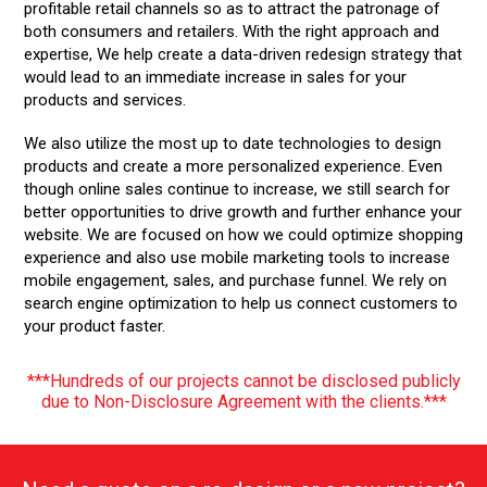
profitable retail channels so as to attract the patronage of
rem
both consumers and retailers. With the right approach and
you
expertise, We help create a data-driven redesign strategy that
We 
would lead to an immediate increase in sales for your
and
act
products and services.
ss.
tec
m
We also utilize the most up to date technologies to design
We 
products and create a more personalized experience. Even
you
though online sales continue to increase, we still search for
ini
better opportunities to drive growth and further enhance your
cam
website. We are focused on how we could optimize shopping
bus
experience and also use mobile marketing tools to increase
ful
mobile engagement, sales, and purchase funnel. We rely on
search engine optimization to help us connect customers to
your product faster.
***Hundreds of our projects cannot be disclosed publicly
due to Non-Disclosure Agreement with the clients.***