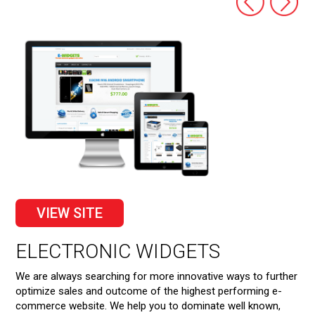
VIEW SITE
S
ELECTRONIC WIDGETS
R
We are always searching for more innovative ways to further
We 
orm
optimize sales and outcome of the highest performing e-
pro
commerce website. We help you to dominate well known,
you