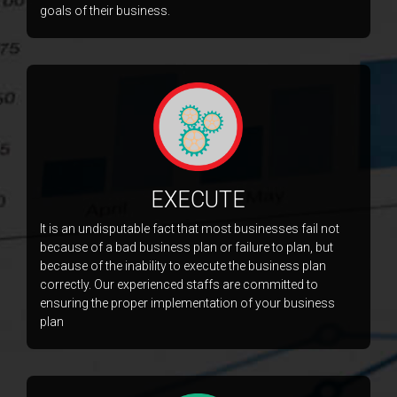
goals of their business.
EXECUTE
It is an undisputable fact that most businesses fail not
because of a bad business plan or failure to plan, but
because of the inability to execute the business plan
correctly. Our experienced staffs are committed to
ensuring the proper implementation of your business
plan