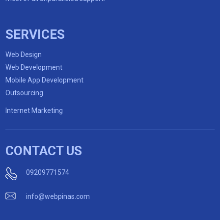
SERVICES
Web Design
Web Development
Mobile App Development
Outsourcing
Internet Marketing
CONTACT US
09209771574
info@webpinas.com