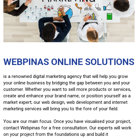
WEBPINAS ONLINE SOLUTIONS
is a renowned digital marketing agency that will help you grow
your online business by bridging the gap between you and your
customer. Whether you want to sell more products or services,
create and enhance your brand name, or position yourself as a
market expert; our web design, web development and internet
marketing services will bring you to the fore of your field.
You are our main focus. Once you have visualised your project,
contact Webpinas for a free consultation. Our experts will work
on your project from the foundations up and build it