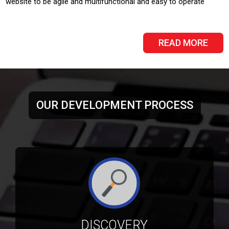
website to be agile and multifunctional and easy to operate
READ MORE
OUR DEVELOPMENT PROCESS
DISCOVERY