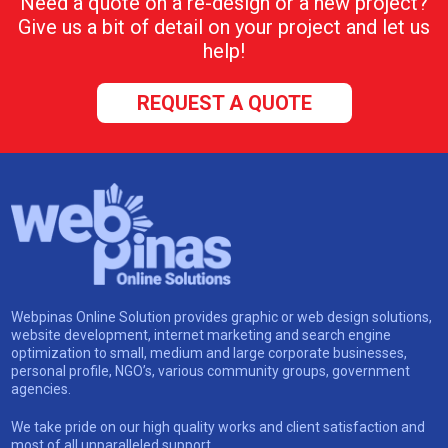
Need a quote on a re-design or a new project?
Give us a bit of detail on your project and let us
help!
REQUEST A QUOTE
Webpinas Online Solution provides graphic or web design solutions,
website development, internet marketing and search engine
optimization to small, medium and large corporate businesses,
personal profile, NGO’s, various community groups, government
agencies.
We take pride on our high quality works and client satisfaction and
most of all unparalleled support.