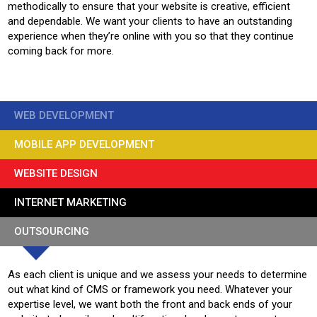
methodically to ensure that your website is creative, efficient
and dependable. We want your clients to have an outstanding
experience when they’re online with you so that they continue
coming back for more.
WEB DEVELOPMENT
MOBILE APP DEVELOPMENT
WEBSITE DESIGN
INTERNET MARKETING
OUTSOURCING
As each client is unique and we assess your needs to determine
out what kind of CMS or framework you need. Whatever your
expertise level, we want both the front and back ends of your