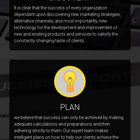
It is clear that the success of every organization
dependant upon discovering new marketing strategies,
alternative channels, and most importantly, new
technology for the development and improvement of
new and existing products and services to satisfy the
constantly changing taste of clients.
PLAN
we believe that success can only be achieved by making
adequate calculations and preparations and then
adhering strictly to them. Our expert team makes
intelligent plans on how to help our clients achieve the