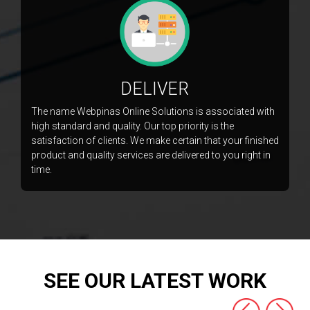
DELIVER
The name Webpinas Online Solutions is associated with
high standard and quality. Our top priority is the
satisfaction of clients. We make certain that your finished
product and quality services are delivered to you right in
time.
SEE OUR LATEST WORK