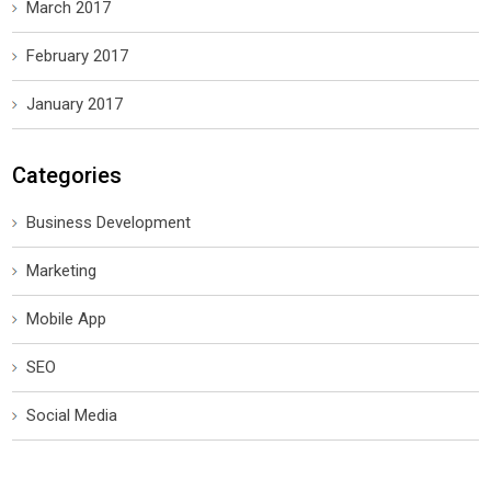
March 2017
February 2017
January 2017
Categories
Business Development
Marketing
Mobile App
SEO
Social Media