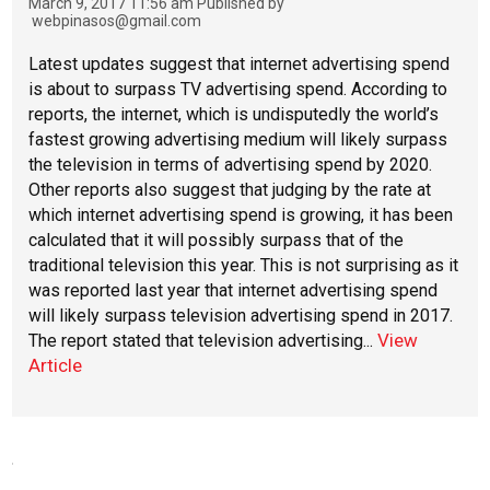
March 9, 2017 11:56 am
Published by
webpinasos@gmail.com
Latest updates suggest that internet advertising spend
is about to surpass TV advertising spend. According to
reports, the internet, which is undisputedly the world’s
fastest growing advertising medium will likely surpass
the television in terms of advertising spend by 2020.
Other reports also suggest that judging by the rate at
which internet advertising spend is growing, it has been
calculated that it will possibly surpass that of the
traditional television this year. This is not surprising as it
was reported last year that internet advertising spend
will likely surpass television advertising spend in 2017.
View
The report stated that television advertising...
Article