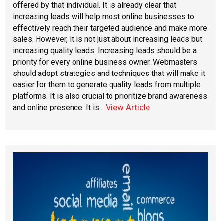
offered by that individual. It is already clear that
increasing leads will help most online businesses to
effectively reach their targeted audience and make more
sales. However, it is not just about increasing leads but
increasing quality leads. Increasing leads should be a
priority for every online business owner. Webmasters
should adopt strategies and techniques that will make it
easier for them to generate quality leads from multiple
platforms. It is also crucial to prioritize brand awareness
View Article
and online presence. It is...