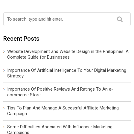
Recent Posts
Website Development and Website Design in the Philippines: A
Complete Guide for Businesses
Importance Of Artificial Intelligence To Your Digital Marketing
Strategy
Importance Of Positive Reviews And Ratings To An e-
commerce Store
Tips To Plan And Manage A Sucessful Affiliate Marketing
Campaign
Some Difficulties Asociated With Influencer Marketing
Campaigns