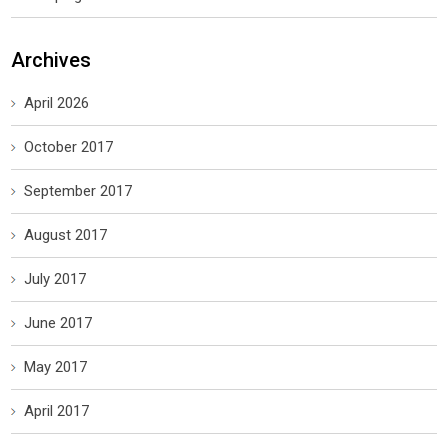
Archives
April 2026
October 2017
September 2017
August 2017
July 2017
June 2017
May 2017
April 2017