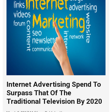
Internet Advertising Spend To
Surpass That Of The
Traditional Television By 2020