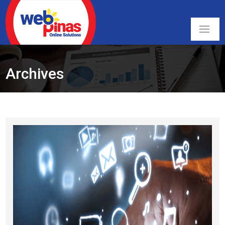
Archives