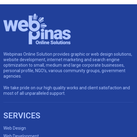
Webpinas Online Solution provides graphic or web design solutions,
website development, internet marketing and search engine
optimization to small, medium and large corporate businesses,
personal profile, NGO’s, various community groups, government
agencies.
We take pride on our high quality works and client satisfaction and
most of all unparalleled support.
SERVICES
Web Design
Web Development