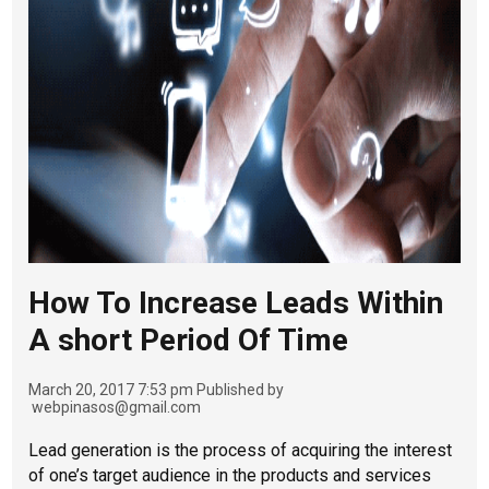
How To Increase Leads Within
A short Period Of Time
March 20, 2017 7:53 pm
Published by
webpinasos@gmail.com
Lead generation is the process of acquiring the interest
of one’s target audience in the products and services