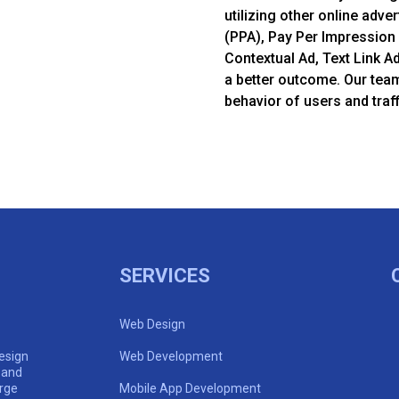
utilizing other online adver
(PPA), Pay Per Impression 
Contextual Ad, Text Link A
a better outcome. Our tea
behavior of users and traff
SERVICES
Web Design
esign
Web Development
 and
arge
Mobile App Development