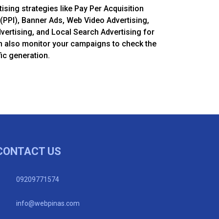
tising strategies like Pay Per Acquisition
(PPI), Banner Ads, Web Video Advertising,
dvertising, and Local Search Advertising for
m also monitor your campaigns to check the
ic generation.
CONTACT US
09209771574
info@webpinas.com