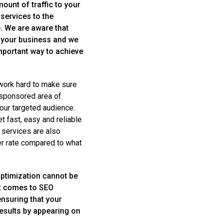
mount of traffic to your
services to the
e. We are aware that
f your business and we
important way to achieve
 work hard to make sure
 sponsored area of
our targeted audience.
t fast, easy and reliable
 services are also
er rate compared to what
ptimization cannot be
it comes to SEO
ensuring that your
esults by appearing on