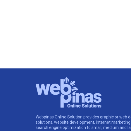
Webpinas Online Solution provides graphic or web d
solutions, website development, internet marketing
search engine optimization to small, medium and l