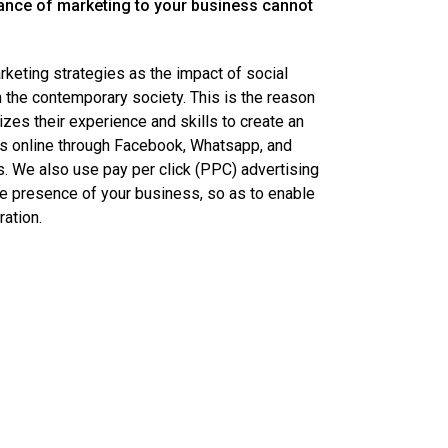
ance of marketing to your business cannot
eting strategies as the impact of social
 the contemporary society. This is the reason
izes their experience and skills to create an
s online through Facebook, Whatsapp, and
s. We also use pay per click (PPC) advertising
e presence of your business, so as to enable
ation.