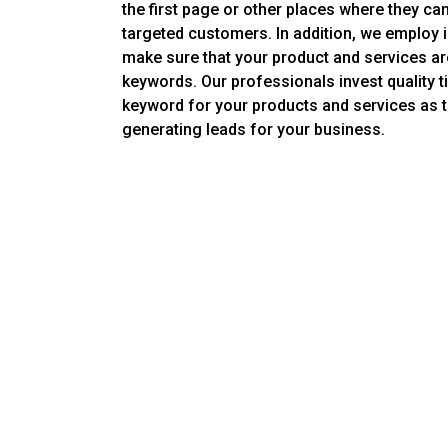
the first page or other places where they can
targeted customers. In addition, we employ in
make sure that your product and services a
keywords. Our professionals invest quality ti
keyword for your products and services as th
generating leads for your business.