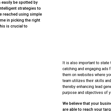
 easily be spotted by
telligent strategies to
re reached using simple
me in picking the right
is is crucial to
It is also important to state
catching and engaging ads f
them on websites where you 
team utilizes their skills an
thereby enhancing lead gener
purpose and objectives of y
We believe that your busin
are able to reach your tar