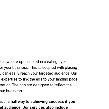
 that we are specialized in creating eye-
or your business. This is coupled with placing
can easily reach your targeted audience. Our
d expertise to link the ads to your landing page,
ation. The ads are designed to reflect the
our business.
ess is halfway to achieving success if you
get audience. Our services also include