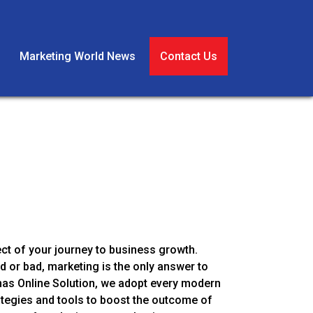
Marketing World News
Contact Us
ect of your journey to business growth.
 or bad, marketing is the only answer to
as Online Solution, we adopt every modern
ategies and tools to boost the outcome of