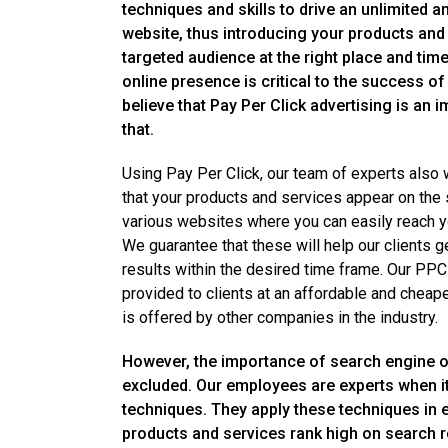
techniques and skills to drive an unlimited a
website, thus introducing your products and 
targeted audience at the right place and tim
online presence is critical to the success o
believe that Pay Per Click advertising is an 
that.
Using Pay Per Click, our team of experts also
that your products and services appear on the
various websites where you can easily reach y
We guarantee that these will help our clients ge
results within the desired time frame. Our PPC
provided to clients at an affordable and cheap
is offered by other companies in the industry.
However, the importance of search engine o
excluded. Our employees are experts when 
techniques. They apply these techniques in 
products and services rank high on search r