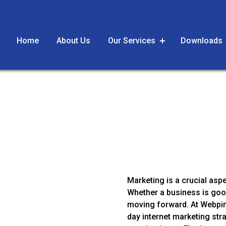
Home
About Us
Our Services
Downloads
g
Marketing is a crucial asp
Whether a business is good
moving forward. At Webpin
day internet marketing str