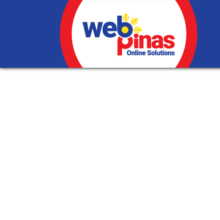
Internet Marketin