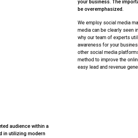
your business. The import
be overemphasized.
We employ social media mark
media can be clearly seen in
why our team of experts util
awareness for your busines
other social media platform
method to improve the onlin
easy lead and revenue gener
eted audience within a
d in utilizing modern