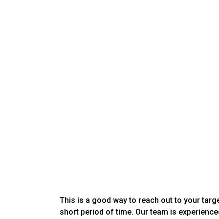
This is a good way to reach out to your targ
short period of time. Our team is experience